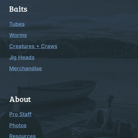
Baits
Tubes
Worms
Creatures + Craws
Jig Heads
Merchandise
About
Pro Staff
Photos
Resources