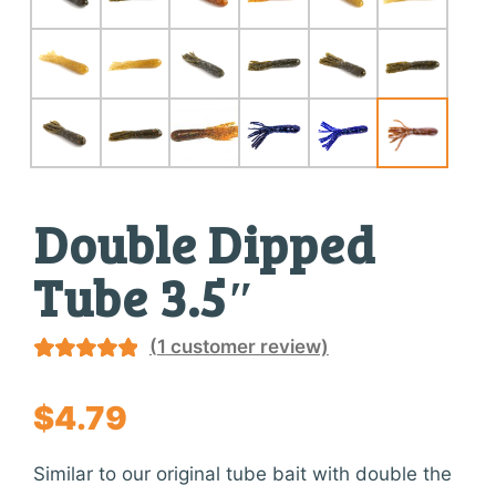
Double Dipped
Tube 3.5″
(
1
customer review)
Rated
1
5.00
out of 5
$
4.79
based on
customer
Similar to our original tube bait with double the
rating