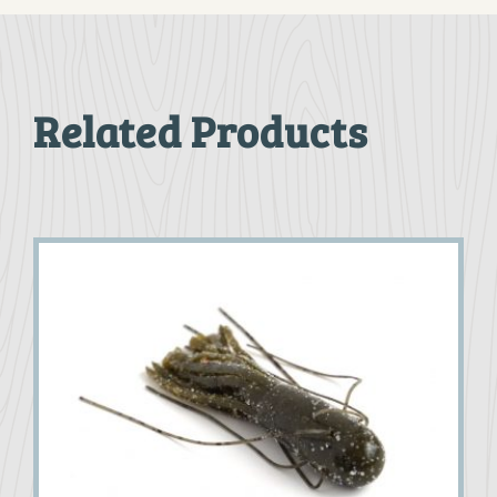
Related Products