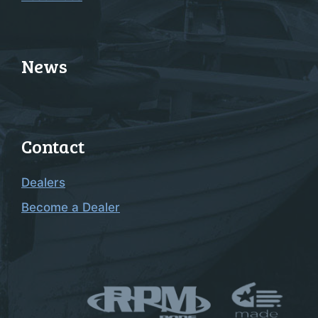
News
Contact
Dealers
Become a Dealer