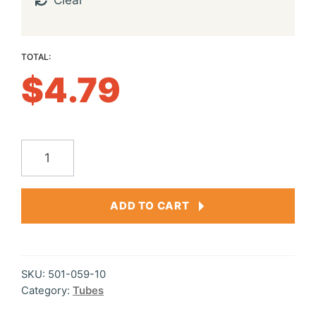
Clear
$
4.79
Double
Dipped
Tube
ADD TO CART
3.5"
quantity
SKU:
501-059-10
Category:
Tubes