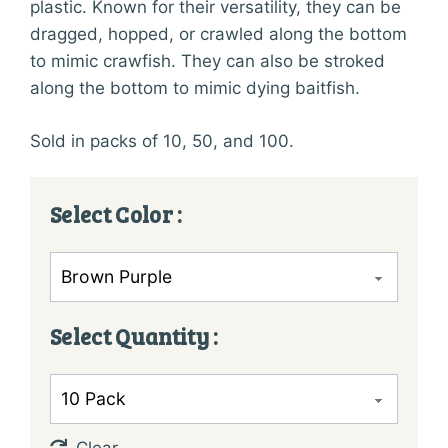
plastic. Known for their versatility, they can be
dragged, hopped, or crawled along the bottom
to mimic crawfish. They can also be stroked
along the bottom to mimic dying baitfish.
Sold in packs of 10, 50, and 100.
Color
Quantity