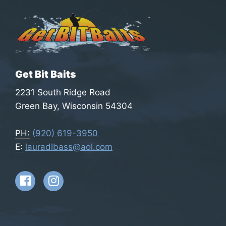
on
the
pro
pag
Get Bit Baits
2231 South Ridge Road
Green Bay, Wisconsin 54304
PH:
(920) 619-3950
E:
lauradlbass@aol.com