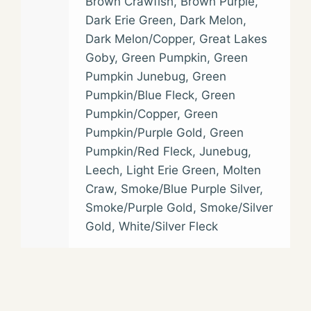
Brown Crawfish
,
Brown Purple
,
Dark Erie Green
,
Dark Melon
,
Dark Melon/Copper
,
Great Lakes
Goby
,
Green Pumpkin
,
Green
Pumpkin Junebug
,
Green
Pumpkin/Blue Fleck
,
Green
Pumpkin/Copper
,
Green
Pumpkin/Purple Gold
,
Green
Pumpkin/Red Fleck
,
Junebug
,
Leech
,
Light Erie Green
,
Molten
Craw
,
Smoke/Blue Purple Silver
,
Smoke/Purple Gold
,
Smoke/Silver
Gold
,
White/Silver Fleck