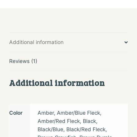
Additional information
Reviews (1)
Additional information
Color
Amber
,
Amber/Blue Fleck
,
Amber/Red Fleck
,
Black
,
Black/Blue
,
Black/Red Fleck
,