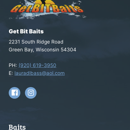
Get Bit Baits
2231 South Ridge Road
Green Bay, Wisconsin 54304
PH:
(920) 619-3950
E:
lauradlbass@aol.com
Baits