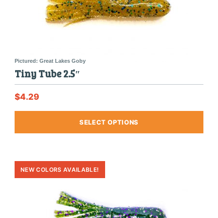
Tiny Tube 2.5″
$
4.29
This
SELECT OPTIONS
produ
has
multi
varia
The
optio
may
be
chos
on
the