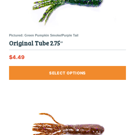
produ
page
Original Tube 2.75″
$
4.49
This
SELECT OPTIONS
produ
has
multi
varia
The
optio
may
be
chos
on
the