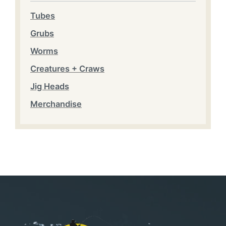
Tubes
Grubs
Worms
Creatures + Craws
Jig Heads
Merchandise