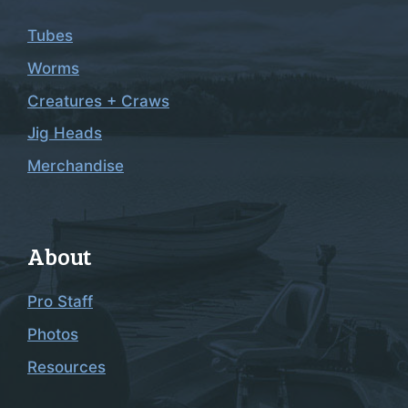
Tubes
Worms
Creatures + Craws
Jig Heads
Merchandise
About
Pro Staff
Photos
Resources