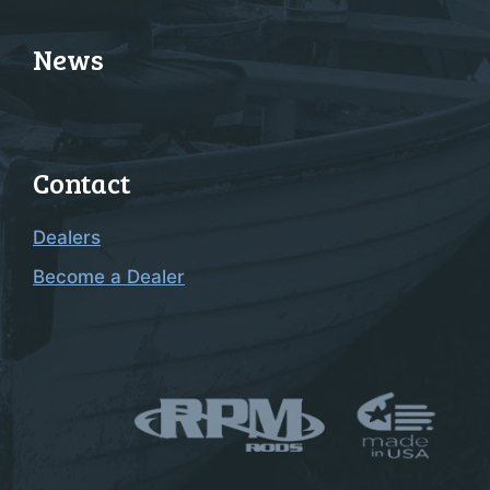
News
Contact
Dealers
Become a Dealer