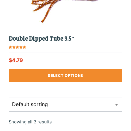
produ
page
Double Dipped Tube 3.5″
Rated
5.00
out of 5
$
4.79
This
SELECT OPTIONS
produ
has
multi
varia
The
optio
may
be
chos
Showing all 3 results
on