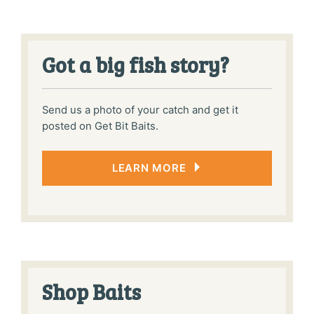
the
produ
page
Got a big fish story?
Send us a photo of your catch and get it
posted on Get Bit Baits.
LEARN MORE
Shop Baits