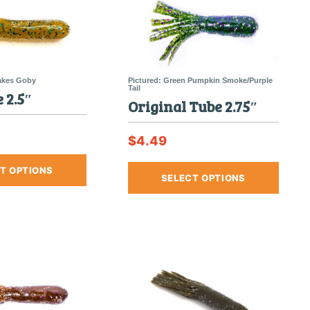
 2.5″
Original Tube 2.75″
$
4.49
This
This
T OPTIONS
product
SELECT OPTIONS
produc
has
has
multiple
multipl
variants.
variants
The
The
options
options
may
may
be
be
chosen
chosen
on
on