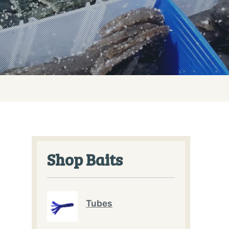
Shop Baits
Tubes