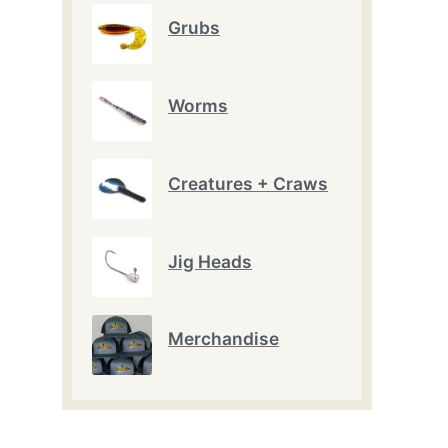
Grubs
Worms
Creatures + Craws
Jig Heads
t
e
.
Merchandise