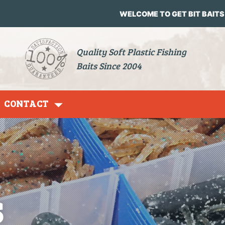
WELCOME TO GET BIT BAITS
Quality Soft Plastic Fishing
Baits Since 2004
CONTACT
Grubs
s
Jig Heads