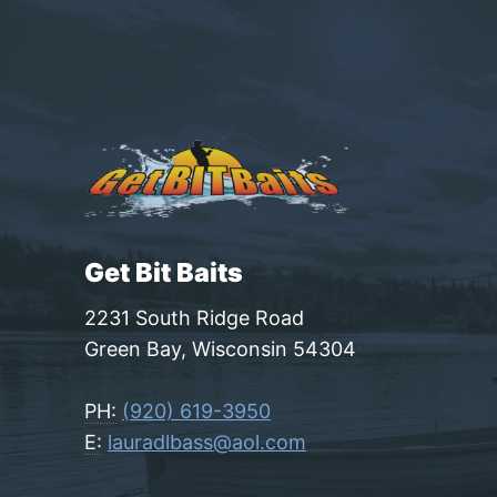
Get Bit Baits
2231 South Ridge Road
Green Bay, Wisconsin 54304
PH:
(920) 619-3950
E:
lauradlbass@aol.com