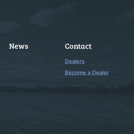
News
Contact
Dealers
Become a Dealer