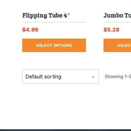
Flipping Tube 4″
Jumbo Tu
$
4.99
$
5.28
This
SELECT OPTIONS
SELEC
product
has
multiple
variants.
The
Showing 1–9
options
may
be
chosen
on
the
product
page