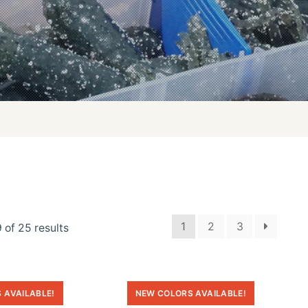
1
2
3
 of 25 results