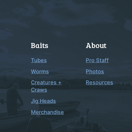
Baits
About
Tubes
Pro Staff
Worms
Photos
Creatures +
Resources
Craws
Jig Heads
Merchandise