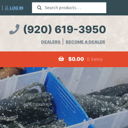
Search
|
LOG IN
for:
(920) 619-3950
DEALERS
BECOME A DEALER
$
0.00
0 items
Worms
Merchandise