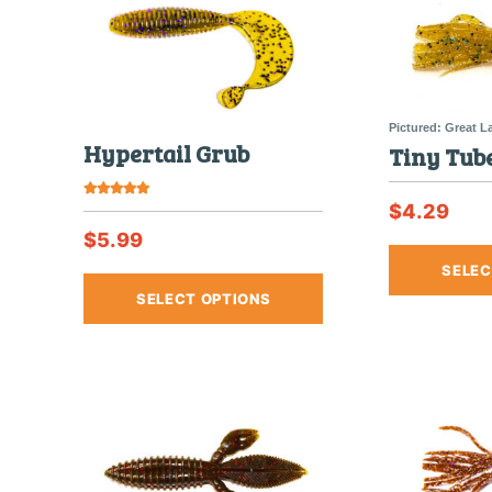
Hypertail Grub
Tiny Tube
$
4.29
Rated
5.00
out of 5
$
5.99
SELEC
This
SELECT OPTIONS
product
has
multiple
variants.
The
options
may
be
chosen