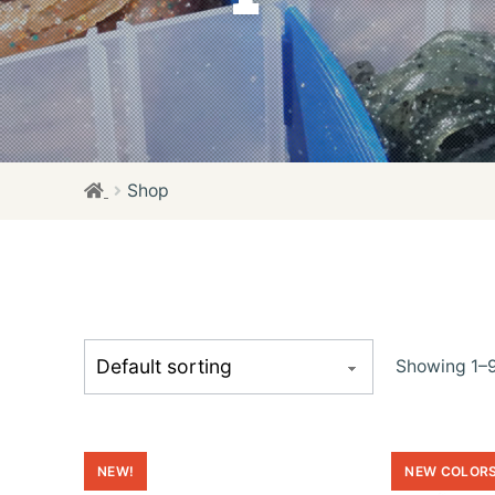
Shop
Showing 1–9