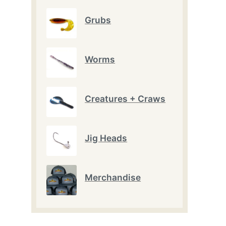
Grubs
Worms
Creatures + Craws
Jig Heads
Merchandise