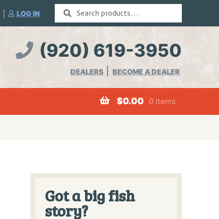
Search
|
LOG IN
for:
(920) 619-3950
DEALERS
BECOME A DEALER
$
0.00
0 items
Worms
Got a big fish
story?
Merchandise