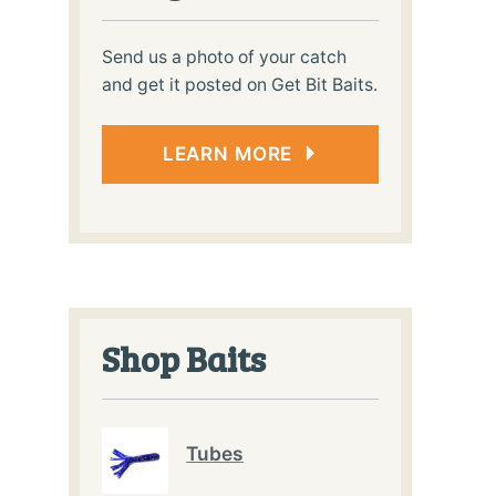
Send us a photo of your catch
and get it posted on Get Bit Baits.
LEARN MORE
Shop Baits
Tubes