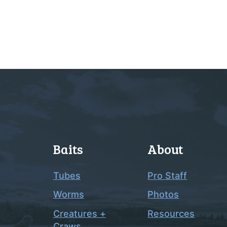
Baits
About
Tubes
Pro Staff
Worms
Photos
Creatures +
Resources
Craws