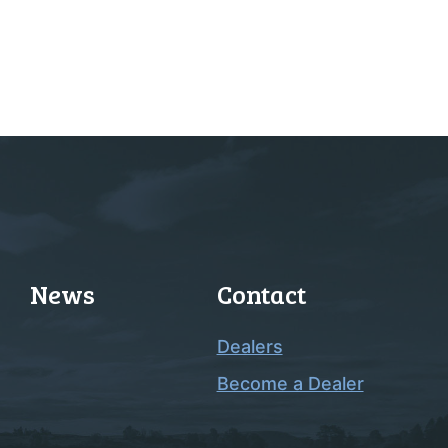
News
Contact
Dealers
Become a Dealer