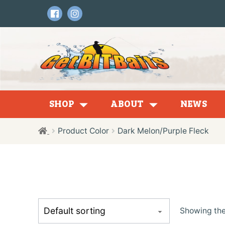
Skip
Skip
to
to
navigation
content
SHOP
ABOUT
NEWS
Product Color
Dark Melon/Purple Fleck
Tubes
Showing the 
Creatures + Craws