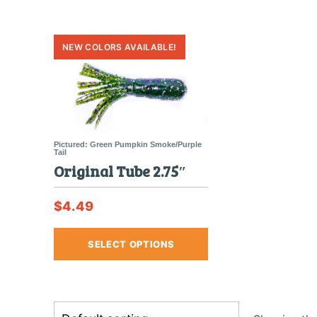
Original Tube 2.75″
$
4.49
This
SELECT OPTIONS
product
has
multiple
variants.
The