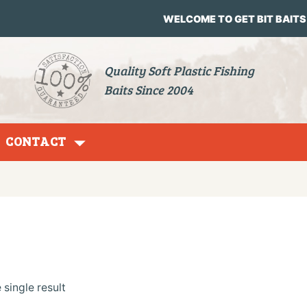
WELCOME TO GET BIT BAITS
Quality Soft Plastic Fishing
Baits Since 2004
CONTACT
Grubs
single result
Jig Heads