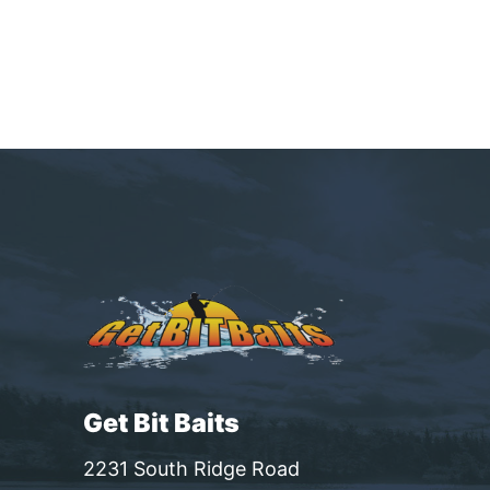
Get Bit Baits
2231 South Ridge Road